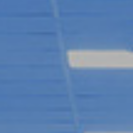
RYAN PARRY