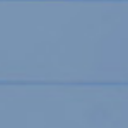
SUDDY DAVIDSON