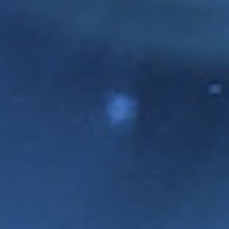
CLAIRE MULRENAN
CATHERINE
WATKINS