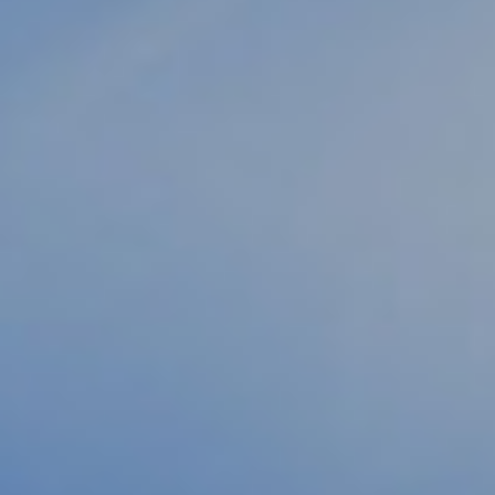
HEATHER
GLITHEROW
LONA HANZEL