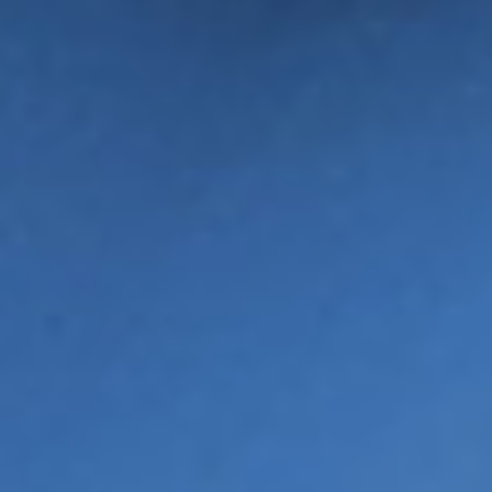
CATRIONA SINCLAIR
RUTH GLASSBOROW