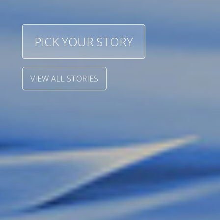
Shoe size (UK)
PICK YOUR STORY
VIEW ALL STORIES
START
NIGEL PARRY