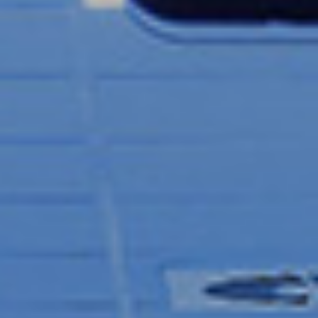
CAROLINE CLARKE
CHRIS GRANT