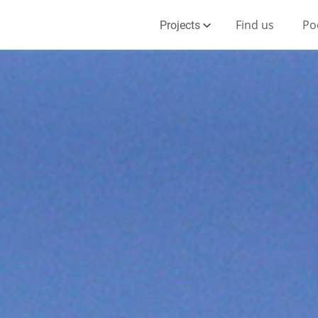
Find us
Po
Projects