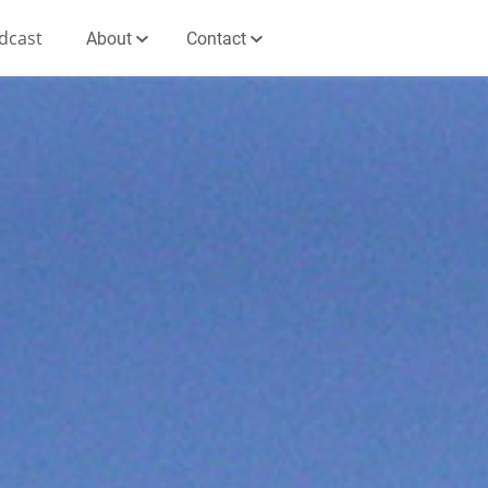
dcast
About
Contact