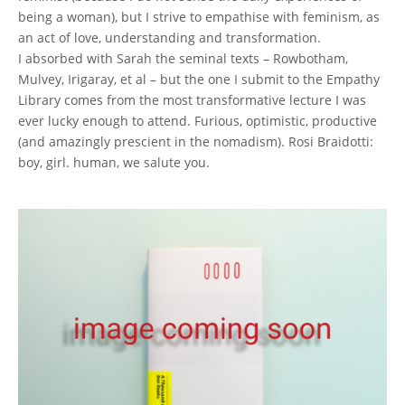
being a woman), but I strive to empathise with feminism, as
an act of love, understanding and transformation.
I absorbed with Sarah the seminal texts – Rowbotham,
Mulvey, Irigaray, et al – but the one I submit to the Empathy
Library comes from the most transformative lecture I was
ever lucky enough to attend. Furious, optimistic, productive
(and amazingly prescient in the nomadism). Rosi Braidotti:
boy, girl. human, we salute you.