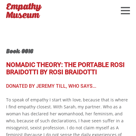
Book 0016
NOMADIC THEORY: THE PORTABLE ROSI
BRAIDOTTI BY ROSI BRAIDOTTI
DONATED BY JEREMY TILL, WHO SAYS...
To speak of empathy I start with love, because that is where
I find empathy closest. With Sarah, my partner. Who as a
woman has declared her womanhood, her feminism, and
who, because of such declarations, I have seen suffer in a
misogynist, sexist profession. I do not claim myself as A
feminist (because I do not sense the daily experiences of