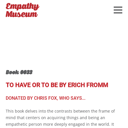
Book 0033
TO HAVE OR TO BE BY ERICH FROMM
DONATED BY CHRIS FOX, WHO SAYS...
This book delves into the contrasts between the frame of
mind that centers on acquiring things and being an
empathetic person more deeply engaged in the world. It