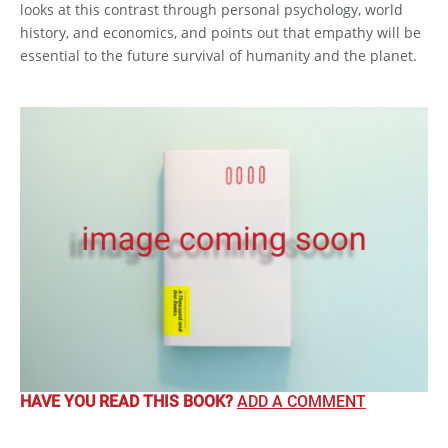
looks at this contrast through personal psychology, world
history, and economics, and points out that empathy will be
essential to the future survival of humanity and the planet.
HAVE YOU READ THIS BOOK?
ADD A COMMENT