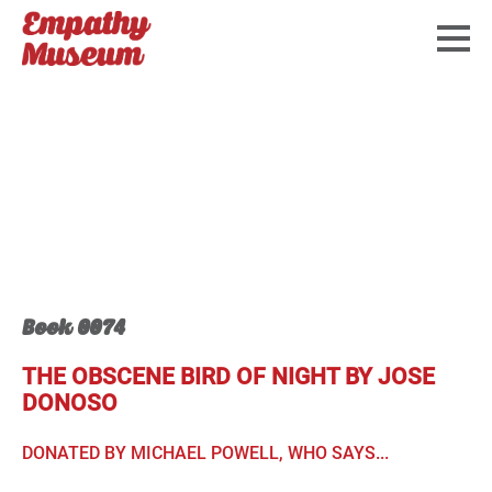
Book 0074
THE OBSCENE BIRD OF NIGHT BY JOSE
DONOSO
DONATED BY MICHAEL POWELL, WHO SAYS...