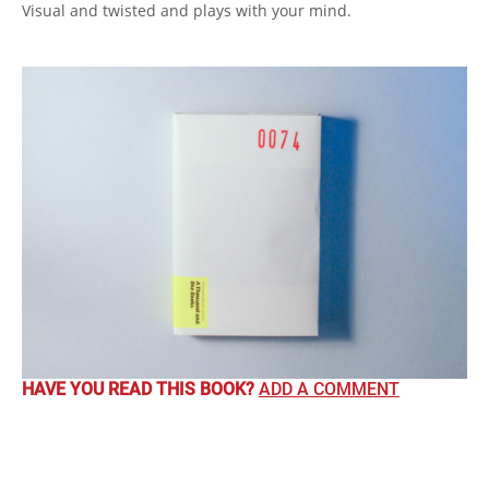
Visual and twisted and plays with your mind.
HAVE YOU READ THIS BOOK?
ADD A COMMENT