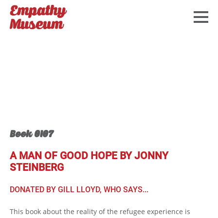
Book 0107
A MAN OF GOOD HOPE BY JONNY
STEINBERG
DONATED BY GILL LLOYD, WHO SAYS...
This book about the reality of the refugee experience is