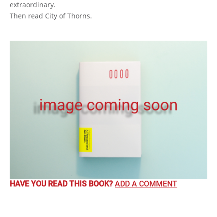
extraordinary.
Then read City of Thorns.
HAVE YOU READ THIS BOOK?
ADD A COMMENT