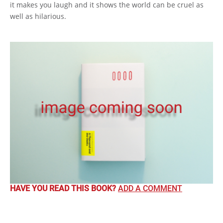
it makes you laugh and it shows the world can be cruel as
well as hilarious.
HAVE YOU READ THIS BOOK?
ADD A COMMENT