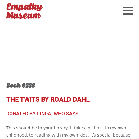
Book 0228
THE TWITS BY ROALD DAHL
DONATED BY LINDA, WHO SAYS...
This should be in your library. It takes me back to my own
childhood, to reading with my own kids. It’s special because