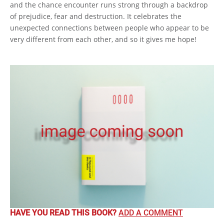
and the chance encounter runs strong through a backdrop
of prejudice, fear and destruction. It celebrates the
unexpected connections between people who appear to be
very different from each other, and so it gives me hope!
HAVE YOU READ THIS BOOK?
ADD A COMMENT