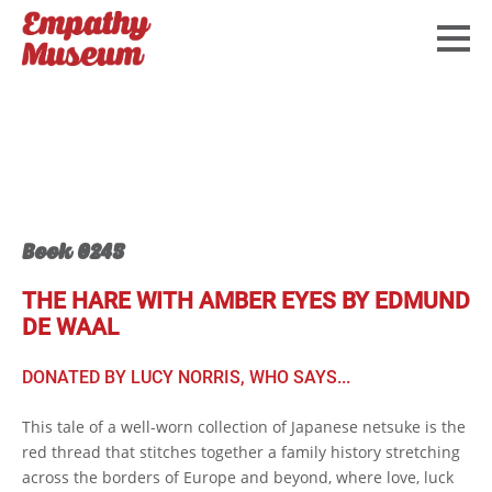
Book 0245
THE HARE WITH AMBER EYES BY EDMUND
DE WAAL
DONATED BY LUCY NORRIS, WHO SAYS...
This tale of a well-worn collection of Japanese netsuke is the
red thread that stitches together a family history stretching
across the borders of Europe and beyond, where love, luck