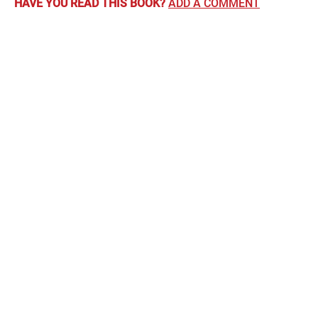
HAVE YOU READ THIS BOOK?
ADD A COMMENT
Comments
June Povey
says:
20th June 2016 at 12:00 am
A children’s book but a very nice feel good story about a
boy’s relationship with the father he is ashamed of for being
a janitor. Short read but glad I did read it.