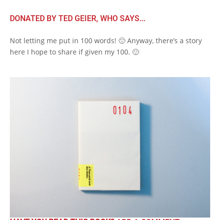
DONATED BY TED GEIER, WHO SAYS...
Not letting me put in 100 words! 🙁 Anyway, there’s a story
here I hope to share if given my 100. 🙂