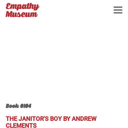
Book 0104
THE JANITOR'S BOY BY ANDREW
CLEMENTS