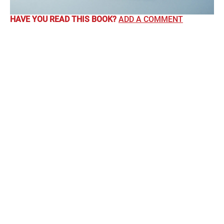
HAVE YOU READ THIS BOOK?
ADD A COMMENT
Comments
Kate Annett
says:
6th July 2016 at 12:00 am
I loved this. I found it hard to put down. It made me laugh