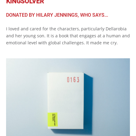
KINGSOLVER
DONATED BY HILARY JENNINGS, WHO SAYS...
I loved and cared for the characters, particularly Dellarobia
and her young son. It is a book that engages at a human and
emotional level with global challenges. It made me cry.