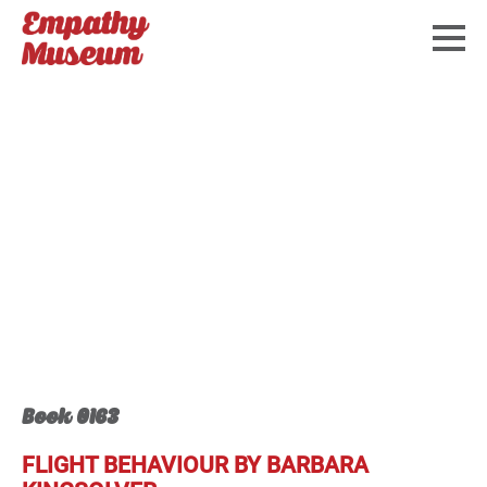
Book 0163
FLIGHT BEHAVIOUR BY BARBARA