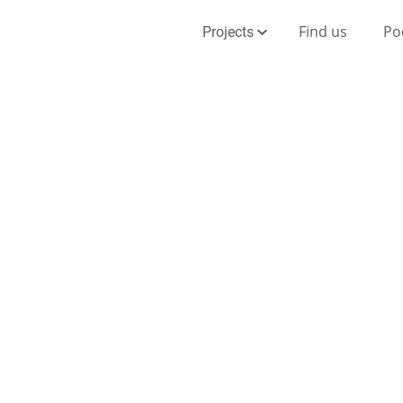
Find us
Po
Projects